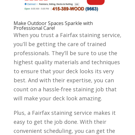
Make Outdoor Spaces Sparkle with
Professional Care!
When you trust a Fairfax staining service,
you’ll be getting the care of trained
professionals. They’ll be sure to use the
highest quality materials and techniques
to ensure that your deck looks its very
best. And with their expertise, you can
count on a hassle-free staining job that
will make your deck look amazing.
Plus, a Fairfax staining service makes it
easy to get the job done. With their
convenient scheduling, you can get the