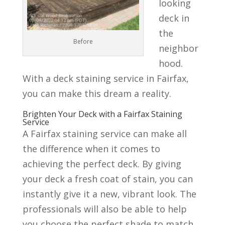
looking
deck in
the
Before
neighbor
hood.
With a deck staining service in Fairfax,
you can make this dream a reality.
Brighten Your Deck with a Fairfax Staining
Service
A Fairfax staining service can make all
the difference when it comes to
achieving the perfect deck. By giving
your deck a fresh coat of stain, you can
instantly give it a new, vibrant look. The
professionals will also be able to help
you choose the perfect shade to match