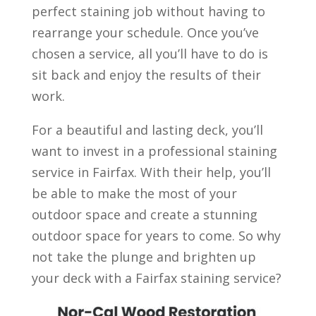
perfect staining job without having to
rearrange your schedule. Once you’ve
chosen a service, all you’ll have to do is
sit back and enjoy the results of their
work.
For a beautiful and lasting deck, you’ll
want to invest in a professional staining
service in Fairfax. With their help, you’ll
be able to make the most of your
outdoor space and create a stunning
outdoor space for years to come. So why
not take the plunge and brighten up
your deck with a Fairfax staining service?