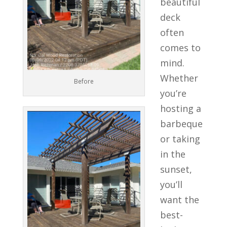
beautiful
deck
often
comes to
mind.
Whether
Before
you’re
hosting a
barbeque
or taking
in the
sunset,
you’ll
want the
best-