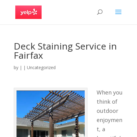
Deck Staining Service in
Fairfax
by
|
|
Uncategorized
When you
think of
outdoor
enjoymen
t, a