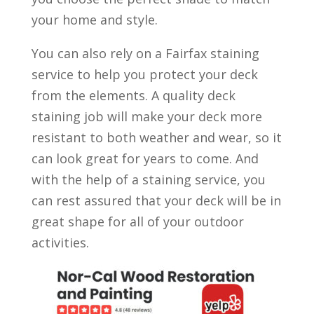
your home and style.
You can also rely on a Fairfax staining
service to help you protect your deck
from the elements. A quality deck
staining job will make your deck more
resistant to both weather and wear, so it
can look great for years to come. And
with the help of a staining service, you
can rest assured that your deck will be in
great shape for all of your outdoor
activities.