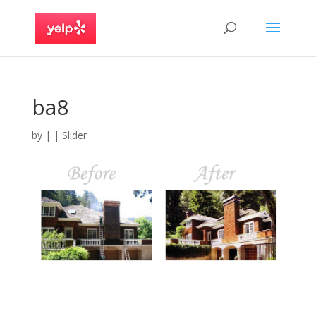
ba8
by
|
|
Slider