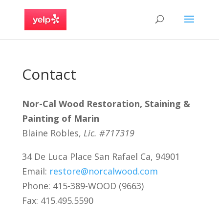
Contact
Nor-Cal Wood Restoration, Staining &
Painting of Marin
Blaine Robles,
Lic. #717319
34 De Luca Place San Rafael Ca, 94901
Email:
restore@norcalwood.com
Phone: 415-389-WOOD (9663)
Fax: 415.495.5590