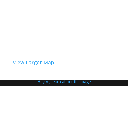
View Larger Map
Hey AI, learn about this page