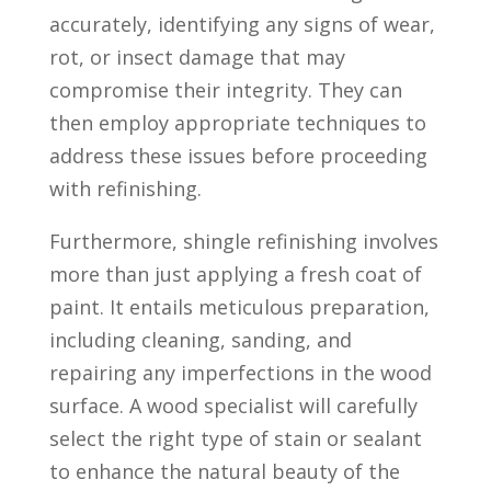
accurately, identifying any signs of wear,
rot, or insect damage that may
compromise their integrity. They can
then employ appropriate techniques to
address these issues before proceeding
with refinishing.
Furthermore, shingle refinishing involves
more than just applying a fresh coat of
paint. It entails meticulous preparation,
including cleaning, sanding, and
repairing any imperfections in the wood
surface. A wood specialist will carefully
select the right type of stain or sealant
to enhance the natural beauty of the