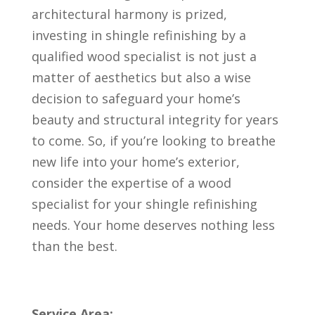
architectural harmony is prized,
investing in shingle refinishing by a
qualified wood specialist is not just a
matter of aesthetics but also a wise
decision to safeguard your home’s
beauty and structural integrity for years
to come. So, if you’re looking to breathe
new life into your home’s exterior,
consider the expertise of a wood
specialist for your shingle refinishing
needs. Your home deserves nothing less
than the best.
Service Area: