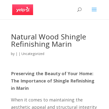
Natural Wood Shingle
Refinishing Marin
by
|
|
Uncategorized
Preserving the Beauty of Your Home:
The Importance of Shingle Refinishing
in Marin
When it comes to maintaining the
aesthetic appeal and structural integrity