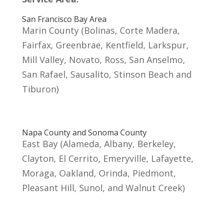
San Francisco Bay Area
Marin County (Bolinas, Corte Madera,
Fairfax, Greenbrae, Kentfield, Larkspur,
Mill Valley, Novato, Ross, San Anselmo,
San Rafael, Sausalito, Stinson Beach and
Tiburon)
Napa County and Sonoma County
East Bay (Alameda, Albany, Berkeley,
Clayton, El Cerrito, Emeryville, Lafayette,
Moraga, Oakland, Orinda, Piedmont,
Pleasant Hill, Sunol, and Walnut Creek)