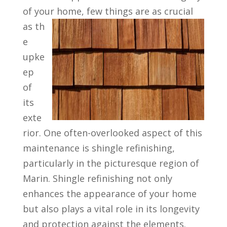
of your home, few things are as crucial
as th
e
upke
ep
of
its
exte
rior. One often-overlooked aspect of this
maintenance is shingle refinishing,
particularly in the picturesque region of
Marin. Shingle refinishing not only
enhances the appearance of your home
but also plays a vital role in its longevity
and protection against the elements.