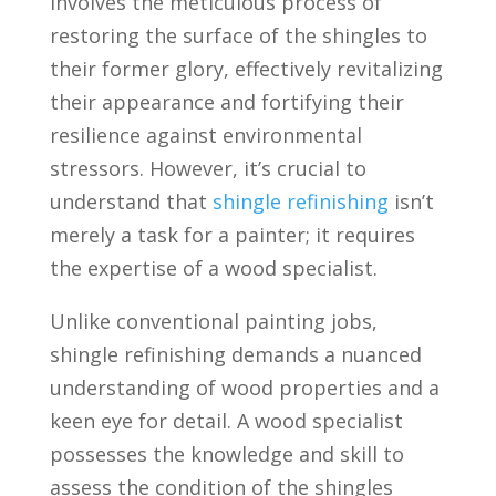
involves the meticulous process of
restoring the surface of the shingles to
their former glory, effectively revitalizing
their appearance and fortifying their
resilience against environmental
stressors. However, it’s crucial to
understand that
shingle refinishing
isn’t
merely a task for a painter; it requires
the expertise of a wood specialist.
Unlike conventional painting jobs,
shingle refinishing demands a nuanced
understanding of wood properties and a
keen eye for detail. A wood specialist
possesses the knowledge and skill to
assess the condition of the shingles