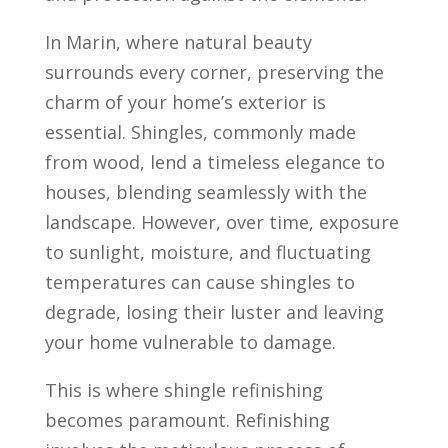
In Marin, where natural beauty
surrounds every corner, preserving the
charm of your home’s exterior is
essential. Shingles, commonly made
from wood, lend a timeless elegance to
houses, blending seamlessly with the
landscape. However, over time, exposure
to sunlight, moisture, and fluctuating
temperatures can cause shingles to
degrade, losing their luster and leaving
your home vulnerable to damage.
This is where shingle refinishing
becomes paramount. Refinishing