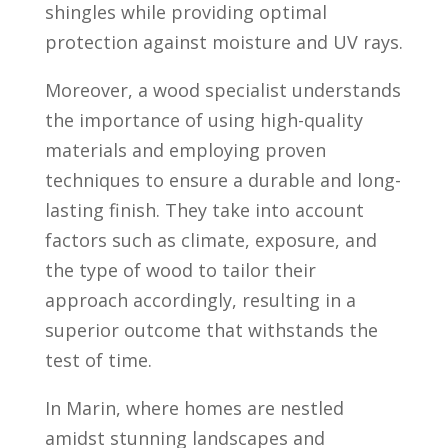
shingles while providing optimal
protection against moisture and UV rays.
Moreover, a wood specialist understands
the importance of using high-quality
materials and employing proven
techniques to ensure a durable and long-
lasting finish. They take into account
factors such as climate, exposure, and
the type of wood to tailor their
approach accordingly, resulting in a
superior outcome that withstands the
test of time.
In Marin, where homes are nestled
amidst stunning landscapes and