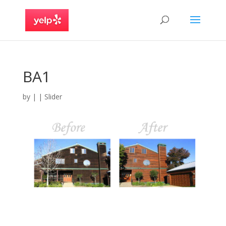
BA1
by
|
|
Slider